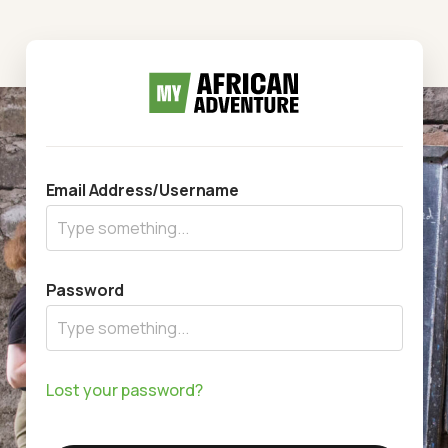
Email Address/Username
Password
Lost your password?