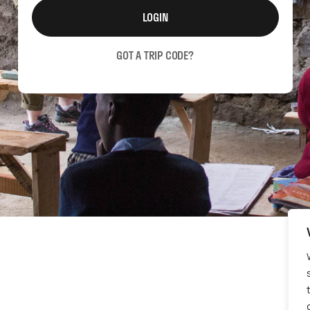
LOGIN
GOT A TRIP CODE?