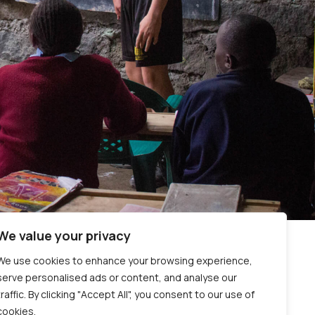
We value your privacy
We use cookies to enhance your browsing experience,
serve personalised ads or content, and analyse our
traffic. By clicking "Accept All", you consent to our use of
cookies.