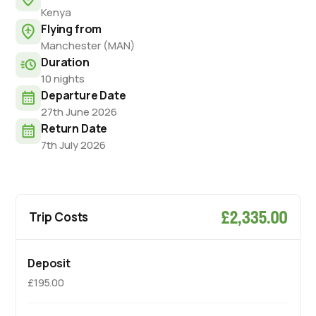
Kenya
Flying from
Manchester (MAN)
Duration
10 nights
Departure Date
27th June 2026
Return Date
7th July 2026
£2,335.00
Trip Costs
Deposit
£195.00