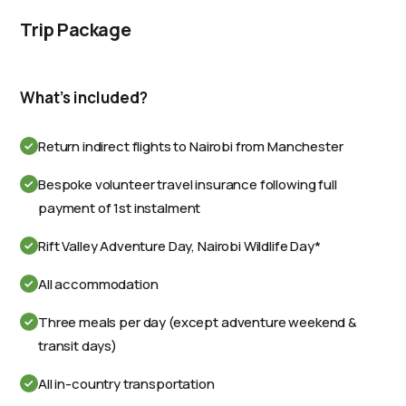
Trip Package
What's included?
Return indirect flights to Nairobi from Manchester
Bespoke volunteer travel insurance following full
payment of 1st instalment
Rift Valley Adventure Day, Nairobi Wildlife Day*
All accommodation
Three meals per day (except adventure weekend &
transit days)
All in-country transportation