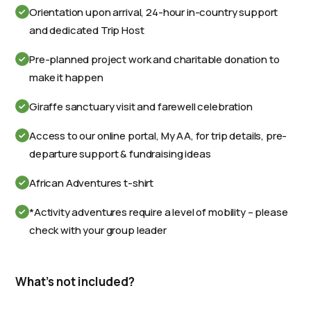
Orientation upon arrival, 24-hour in-country support
and dedicated Trip Host
Pre-planned project work and charitable donation to
make it happen
Giraffe sanctuary visit and farewell celebration
Access to our online portal, My AA, for trip details, pre-
departure support & fundraising ideas
African Adventures t-shirt
*Activity adventures require a level of mobility – please
check with your group leader
What's not included?