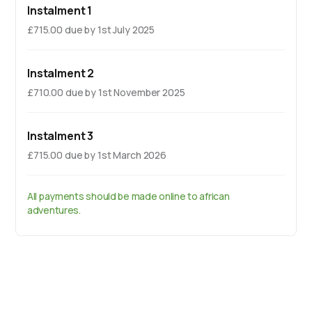
Instalment 1
£715.00 due by 1st July 2025
Instalment 2
£710.00 due by 1st November 2025
Instalment 3
£715.00 due by 1st March 2026
All payments should be made online to african
adventures.