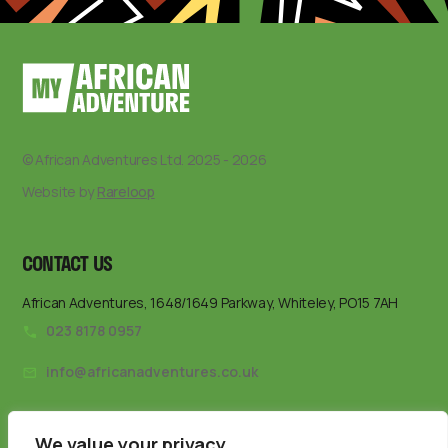
© African Adventures Ltd. 2025 - 2026
Website by
Rareloop
CONTACT US
African Adventures, 1648/1649 Parkway, Whiteley, PO15 7AH
023 8178 0957
info@africanadventures.co.uk
We value your privacy