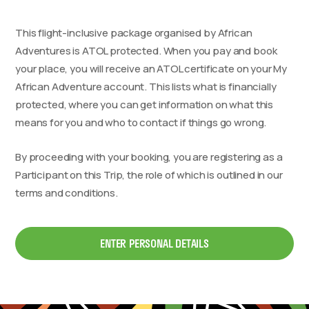
This flight-inclusive package organised by African
Adventures is ATOL protected. When you pay and book
your place, you will receive an ATOL certificate on your My
African Adventure account. This lists what is financially
protected, where you can get information on what this
means for you and who to contact if things go wrong.
By proceeding with your booking, you are registering as a
Participant on this Trip, the role of which is outlined in our
terms and conditions.
ENTER PERSONAL DETAILS