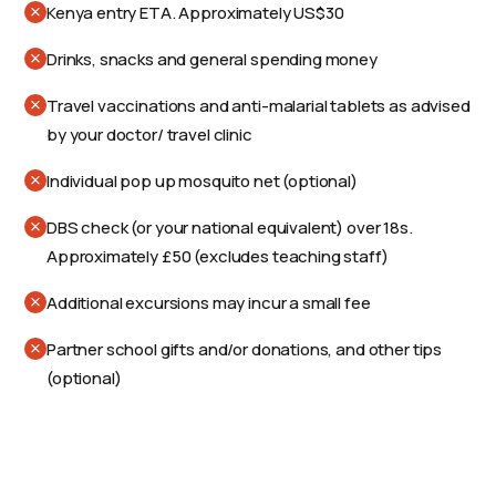
Kenya entry ETA. Approximately US$30
Drinks, snacks and general spending money
Travel vaccinations and anti-malarial tablets as advised
by your doctor/ travel clinic
Individual pop up mosquito net (optional)
DBS check (or your national equivalent) over 18s.
Approximately £50 (excludes teaching staff)
Additional excursions may incur a small fee
Partner school gifts and/or donations, and other tips
(optional)