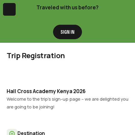
Traveled with us before?
Menu
SIGN IN
Trip Registration
Hall Cross Academy Kenya 2026
Welcome to the trip’s sign-up page – we are delighted you
are going to be joining!
Destination