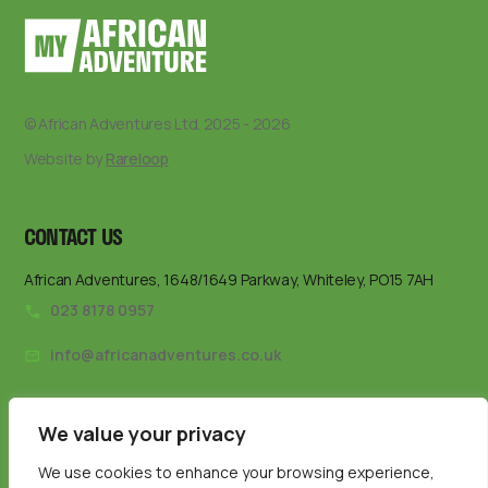
© African Adventures Ltd. 2025 - 2026
Website by
Rareloop
CONTACT US
African Adventures, 1648/1649 Parkway, Whiteley, PO15 7AH
023 8178 0957
info@africanadventures.co.uk
We value your privacy
We use cookies to enhance your browsing experience,