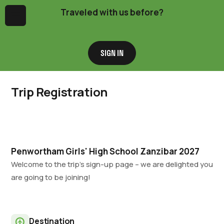
Traveled with us before?
Menu
SIGN IN
Trip Registration
Penwortham Girls' High School Zanzibar 2027
Welcome to the trip’s sign-up page – we are delighted you
are going to be joining!
Destination