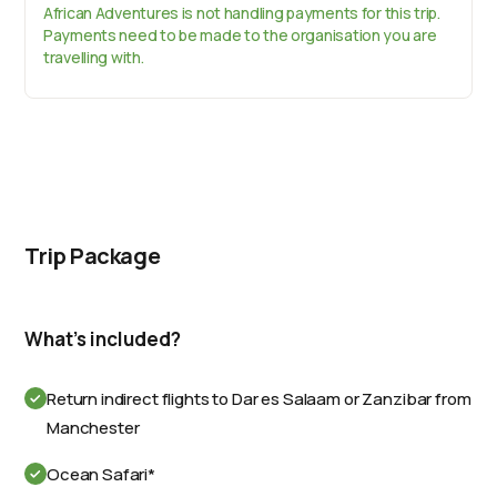
African Adventures is not handling payments for this trip.
Payments need to be made to the organisation you are
travelling with.
Trip Package
What's included?
Return indirect flights to Dar es Salaam or Zanzibar from
Manchester
Ocean Safari*