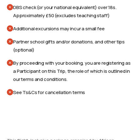
DBS check (or your national equivalent) over 18s.
Approximately £50 (excludes teaching staff)
Additional excursions may incur a small fee
Partner school gifts and/or donations, and other tips
(optional)
By proceeding with your booking, you are registering as
a Participant on this Trip, the role of which is outlined in
our terms and conditions.
See Ts&Cs for cancellation terms