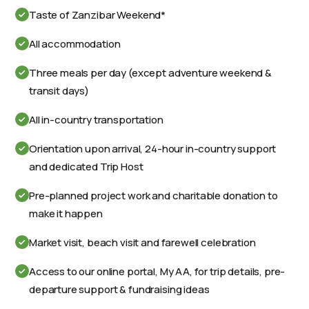
Taste of Zanzibar Weekend*
All accommodation
Three meals per day (except adventure weekend &
transit days)
All in-country transportation
Orientation upon arrival, 24-hour in-country support
and dedicated Trip Host
Pre-planned project work and charitable donation to
make it happen
Market visit, beach visit and farewell celebration
Access to our online portal, My AA, for trip details, pre-
departure support & fundraising ideas