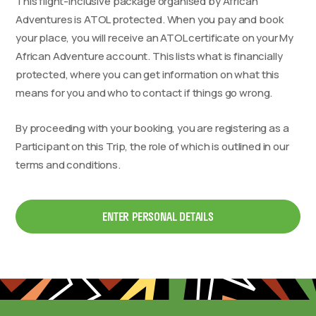
This flight-inclusive package organised by African
Adventures is ATOL protected. When you pay and book
your place, you will receive an ATOL certificate on your My
African Adventure account. This lists what is financially
protected, where you can get information on what this
means for you and who to contact if things go wrong.
By proceeding with your booking, you are registering as a
Participant on this Trip, the role of which is outlined in our
terms and conditions.
ENTER PERSONAL DETAILS