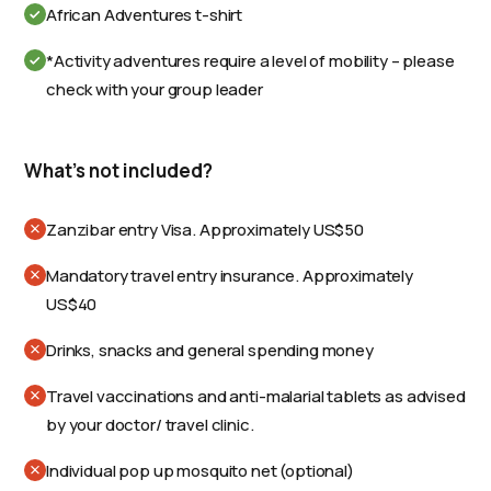
African Adventures t-shirt
*Activity adventures require a level of mobility – please
check with your group leader
What's not included?
Zanzibar entry Visa. Approximately US$50
Mandatory travel entry insurance. Approximately
US$40
Drinks, snacks and general spending money
Travel vaccinations and anti-malarial tablets as advised
by your doctor/ travel clinic.
Individual pop up mosquito net (optional)