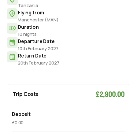
Tanzania
Flying from
Manchester (MAN)
Duration
10 nights
Departure Date
10th February 2027
Return Date
20th February 2027
£2,900.00
Trip Costs
Deposit
£0.00